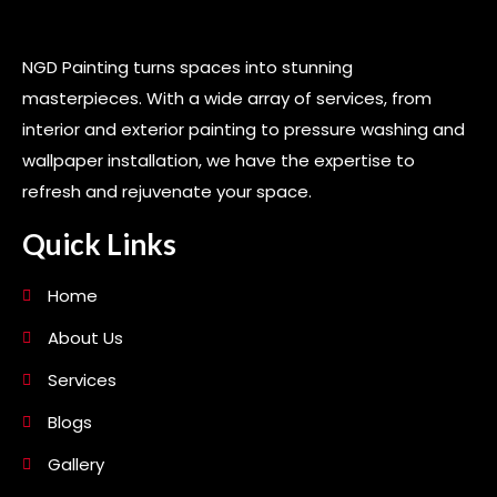
NGD Painting turns spaces into stunning
masterpieces. With a wide array of services, from
interior and exterior painting to pressure washing and
wallpaper installation, we have the expertise to
refresh and rejuvenate your space.
Quick Links
Home
About Us
Services
Blogs
Gallery