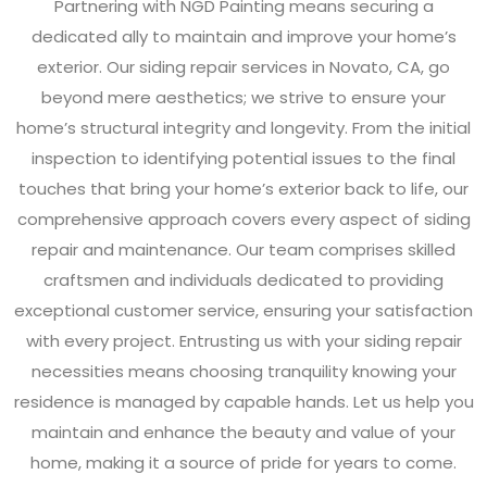
Partnering with NGD Painting means securing a
dedicated ally to maintain and improve your home’s
exterior. Our siding repair services in Novato, CA, go
beyond mere aesthetics; we strive to ensure your
home’s structural integrity and longevity. From the initial
inspection to identifying potential issues to the final
touches that bring your home’s exterior back to life, our
comprehensive approach covers every aspect of siding
repair and maintenance. Our team comprises skilled
craftsmen and individuals dedicated to providing
exceptional customer service, ensuring your satisfaction
with every project. Entrusting us with your siding repair
necessities means choosing tranquility knowing your
residence is managed by capable hands. Let us help you
maintain and enhance the beauty and value of your
home, making it a source of pride for years to come.