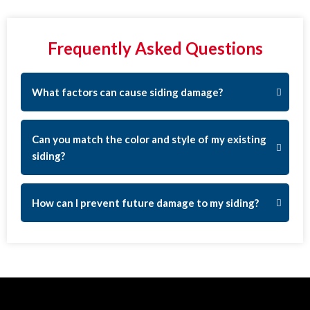
Frequently Asked Questions
What factors can cause siding damage?
Can you match the color and style of my existing
siding?
How can I prevent future damage to my siding?