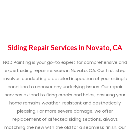
Siding Repair Services in Novato, CA
NGD Painting is your go-to expert for comprehensive and
expert siding repair services in Novato, CA. Our first step
involves conducting a detailed inspection of your siding’s
condition to uncover any underlying issues. Our repair
services extend to fixing cracks and holes, ensuring your
home remains weather-resistant and aesthetically
pleasing. For more severe damage, we offer
replacement of affected siding sections, always
matching the new with the old for a seamless finish. Our