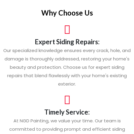
Why Choose Us
Expert Siding Repairs:
Our specialized knowledge ensures every crack, hole, and
damage is thoroughly addressed, restoring your home's
beauty and protection. Choose us for expert siding
repairs that blend flawlessly with your home's existing
exterior.
Timely Service:
At NGD Painting, we value your time. Our team is
committed to providing prompt and efficient siding