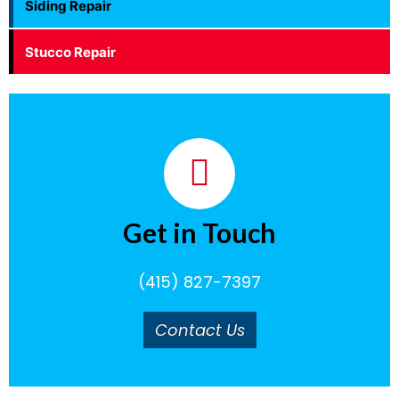
Siding Repair
Stucco Repair
Get in Touch
(415) 827-7397
Contact Us