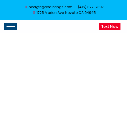
noel@ngdpaintings.com
(415) 827-7397
1725 Marion Ave, Novato CA 94945
Text Now
Siding Repair