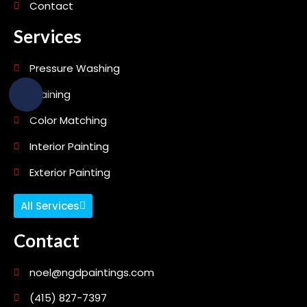
Contact
Services
Pressure Washing
Staining
Color Matching
Interior Painting
Exterior Painting
All Services
Contact
noel@ngdpaintings.com
(415) 827-7397