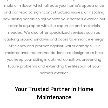
mold or mildew, which affects your home’s appearance
and can lead to significant structural issues, or installing
new siding panels to rejuvenate your home’s exterior, our
team is equipped with the expertise and materials
needed. We also offer specialized services such as
caulking around windows and doors to enhance energy
efficiency and protect against water damage. Our
maintenance recommendations are designed to help
you keep your siding in optimal condition, preventing
future problems and extending the lifespan of your
home’s exterior.
Your Trusted Partner in Home
Maintenance