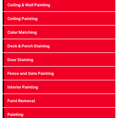
Ceiling & Wall Painting
Ceiling Painting
Color Matching
Deck & Porch Staining
Door Staining
Fence and Gate Painting
Interior Painting
Paint Removal
Painting