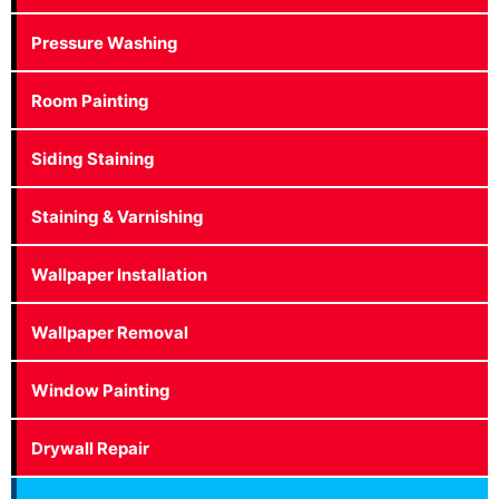
Pressure Washing
Room Painting
Siding Staining
Staining & Varnishing
Wallpaper Installation
Wallpaper Removal
Window Painting
Drywall Repair