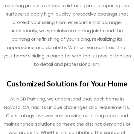
cleaning process removes dirt and grime, preparing the
surface to apply high-quality, protective coatings that
protect your siding from environmental damage.
Additionally, we specialize in sealing joints and the
painting or refinishing of your siding, revitalizing its
appearance and durability. With us, you can trust that
your home’s siding is cared for with the utmost attention
to detail and professionalism.
Customized Solutions for Your Home
At NGD Painting, we understand that each home in
Novato, CA, has its unique challenges and requirements.
Our strategy involves customizing our siding repair and
maintenance solutions to meet the distinct demands of
your property. Whether it’s combating the spread of