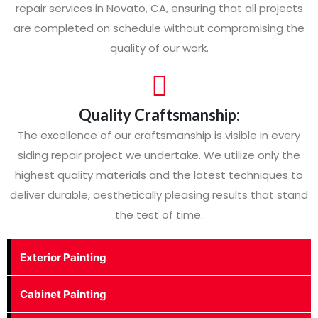
repair services in Novato, CA, ensuring that all projects
are completed on schedule without compromising the
quality of our work.
Quality Craftsmanship:
The excellence of our craftsmanship is visible in every
siding repair project we undertake. We utilize only the
highest quality materials and the latest techniques to
deliver durable, aesthetically pleasing results that stand
the test of time.
Exterior Painting
Cabinet Painting