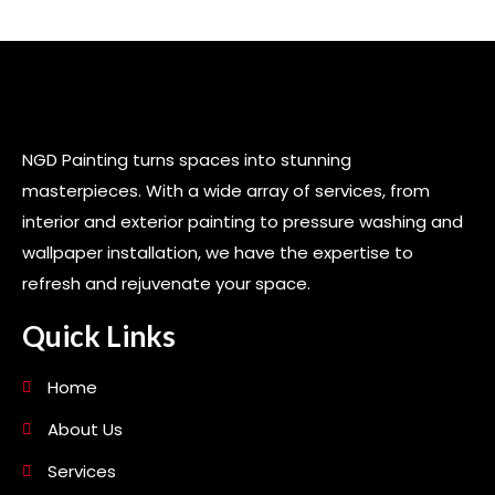
NGD Painting turns spaces into stunning
masterpieces. With a wide array of services, from
interior and exterior painting to pressure washing and
wallpaper installation, we have the expertise to
refresh and rejuvenate your space.
Quick Links
Home
About Us
Services