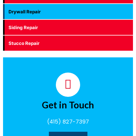
Drywall Repair
Siding Repair
Stucco Repair
Get in Touch
(415) 827-7397