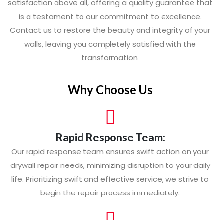
satisfaction above all, offering a quality guarantee that
is a testament to our commitment to excellence.
Contact us to restore the beauty and integrity of your
walls, leaving you completely satisfied with the
transformation.
Why Choose Us
Rapid Response Team:
Our rapid response team ensures swift action on your
drywall repair needs, minimizing disruption to your daily
life. Prioritizing swift and effective service, we strive to
begin the repair process immediately.