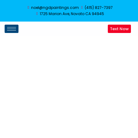
noel@ngdpaintings.com
(415) 827-7397
1725 Marion Ave, Novato CA 94945
Text Now
Drywall Repair