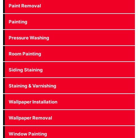
Paint Removal
Painting
Pressure Washing
Room Painting
Siding Staining
Staining & Varnishing
Wallpaper Installation
Wallpaper Removal
Window Painting