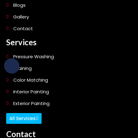
Blogs
Gallery
Contact
Services
Pressure Washing
Staining
Color Matching
Interior Painting
Exterior Painting
All Services
Contact