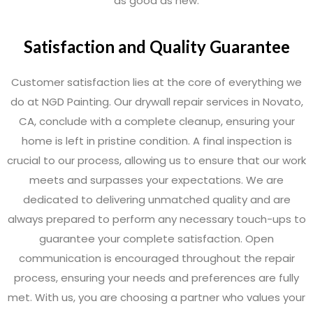
as good as new.
Satisfaction and Quality Guarantee
Customer satisfaction lies at the core of everything we
do at NGD Painting. Our drywall repair services in Novato,
CA, conclude with a complete cleanup, ensuring your
home is left in pristine condition. A final inspection is
crucial to our process, allowing us to ensure that our work
meets and surpasses your expectations. We are
dedicated to delivering unmatched quality and are
always prepared to perform any necessary touch-ups to
guarantee your complete satisfaction. Open
communication is encouraged throughout the repair
process, ensuring your needs and preferences are fully
met. With us, you are choosing a partner who values your