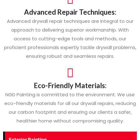
Advanced Repair Techniques:
Advanced drywall repair techniques are integral to our
approach to delivering superior workmanship. With
access to cutting-edge tools and methods, our
proficient professionals expertly tackle drywall problems,
ensuring robust and seamless repairs.
Eco-Friendly Materials:
NGD Painting is committed to the environment. We use
eco-friendly materials for all our drywall repairs, reducing
our carbon footprint and ensuring our clients a safer,
healthier home without compromising quality.
Exterior Painting