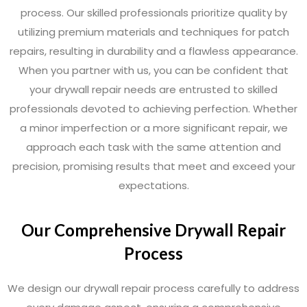
process. Our skilled professionals prioritize quality by
utilizing premium materials and techniques for patch
repairs, resulting in durability and a flawless appearance.
When you partner with us, you can be confident that
your drywall repair needs are entrusted to skilled
professionals devoted to achieving perfection. Whether
a minor imperfection or a more significant repair, we
approach each task with the same attention and
precision, promising results that meet and exceed your
expectations.
Our Comprehensive Drywall Repair
Process
We design our drywall repair process carefully to address