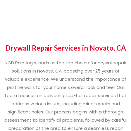
Drywall Repair Services in Novato, CA
NGD Painting stands as the top choice for drywall repair
solutions in Novato, CA, boasting over 25 years of
valuable experience. We understand the importance of
pristine walls for your home’s overall look and feel. Our
team focuses on delivering top-tier repair services that
address various issues, including minor cracks and
significant holes. Our process begins with a thorough
assessment to identify all problems, followed by careful
preparation of the area to ensure a seamless repair