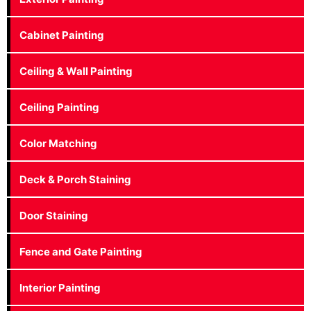
Cabinet Painting
Ceiling & Wall Painting
Ceiling Painting
Color Matching
Deck & Porch Staining
Door Staining
Fence and Gate Painting
Interior Painting