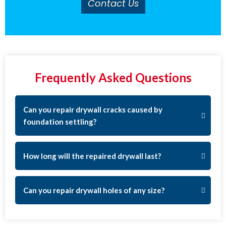
Contact Us
Frequently Asked Questions
Can you repair drywall cracks caused by
foundation settling?
How long will the repaired drywall last?
Can you repair drywall holes of any size?