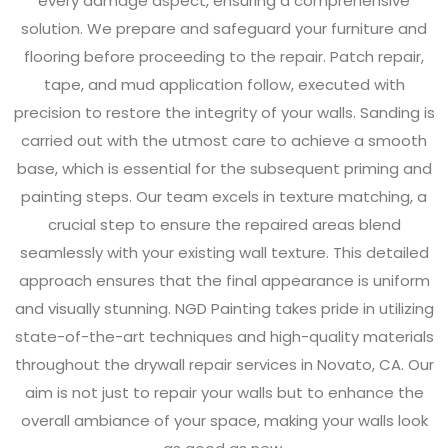
every damage aspect, ensuring a comprehensive
solution. We prepare and safeguard your furniture and
flooring before proceeding to the repair. Patch repair,
tape, and mud application follow, executed with
precision to restore the integrity of your walls. Sanding is
carried out with the utmost care to achieve a smooth
base, which is essential for the subsequent priming and
painting steps. Our team excels in texture matching, a
crucial step to ensure the repaired areas blend
seamlessly with your existing wall texture. This detailed
approach ensures that the final appearance is uniform
and visually stunning. NGD Painting takes pride in utilizing
state-of-the-art techniques and high-quality materials
throughout the drywall repair services in Novato, CA. Our
aim is not just to repair your walls but to enhance the
overall ambiance of your space, making your walls look