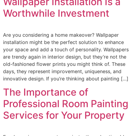
Wallpaper Installation Is a
Worthwhile Investment
Are you considering a home makeover? Wallpaper
installation might be the perfect solution to enhance
your space and add a touch of personality. Wallpapers
are trendy again in interior design, but they’re not the
old-fashioned flower prints you might think of. These
days, they represent improvement, uniqueness, and
innovative design. If you’re thinking about painting […]
The Importance of
Professional Room Painting
Services for Your Property