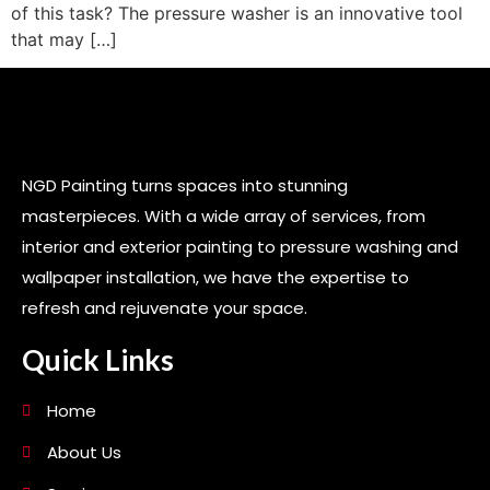
of this task? The pressure washer is an innovative tool
that may […]
NGD Painting turns spaces into stunning
masterpieces. With a wide array of services, from
interior and exterior painting to pressure washing and
wallpaper installation, we have the expertise to
refresh and rejuvenate your space.
Quick Links
Home
About Us