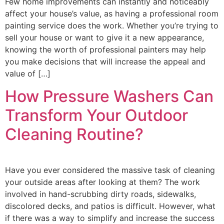
Few home improvements can instantly and noticeably
affect your house’s value, as having a professional room
painting service does the work. Whether you’re trying to
sell your house or want to give it a new appearance,
knowing the worth of professional painters may help
you make decisions that will increase the appeal and
value of […]
How Pressure Washers Can
Transform Your Outdoor
Cleaning Routine?
Have you ever considered the massive task of cleaning
your outside areas after looking at them? The work
involved in hand-scrubbing dirty roads, sidewalks,
discolored decks, and patios is difficult. However, what
if there was a way to simplify and increase the success