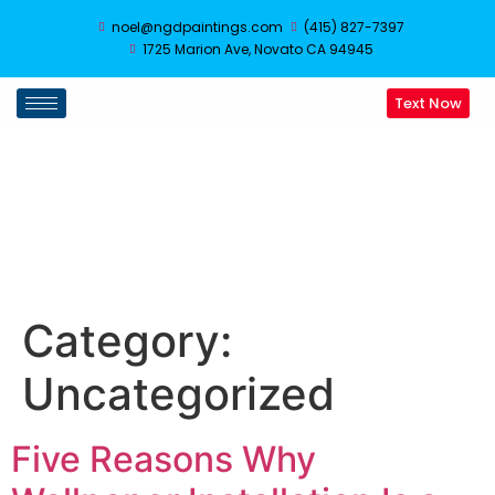
noel@ngdpaintings.com
(415) 827-7397
1725 Marion Ave, Novato CA 94945
Text Now
Uncategorized
Category:
Uncategorized
Five Reasons Why