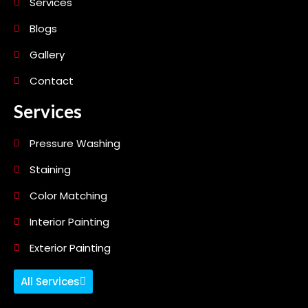
Services
Blogs
Gallery
Contact
Services
Pressure Washing
Staining
Color Matching
Interior Painting
Exterior Painting
All Services